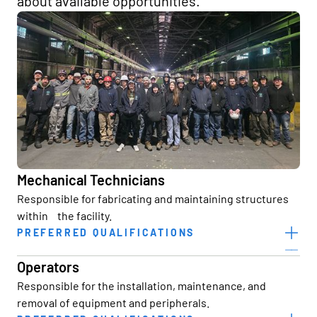
about available opportunities.
Mechanical Technicians
Responsible for fabricating and maintaining structures
within the facility.
PREFERRED QUALIFICATIONS
High School Diploma/GED or equivalent
Operators
2+ years of construction experience
Responsible for the installation, maintenance, and
removal of equipment and peripherals.
Welding experience