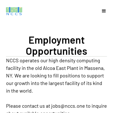
Employment
Opportunities
NCCS operates our high density computing
facility in the old Alcoa East Plant in Massena,
NY. We are looking to fill positions to support
our growth into the largest facility of its kind
in the world.
Please contact us at
jobs@nccs.one
to inquire